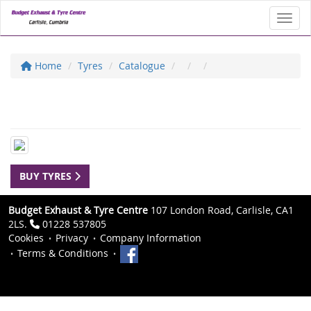
Toggl
Home
Tyres
Catalogue
BUY TYRES
Budget Exhaust & Tyre Centre
107 London Road, Carlisle, CA1
2LS.
01228 537805
Cookies
Privacy
Company Information
Terms & Conditions