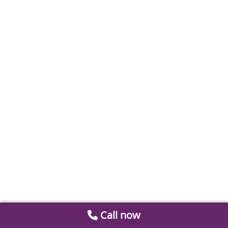
Call now