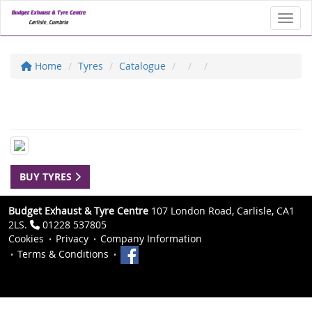
Toggl
Home
Tyres
Catalogue
BUY TYRES
Budget Exhaust & Tyre Centre
107 London Road, Carlisle, CA1
2LS.
01228 537805
Cookies
Privacy
Company Information
Terms & Conditions