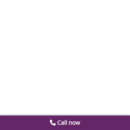
Call now