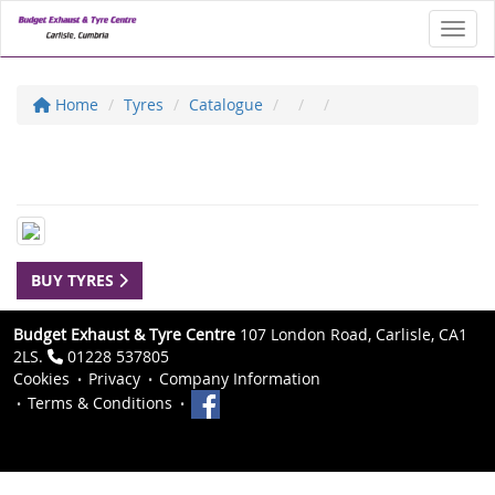
Toggl
Home
Tyres
Catalogue
BUY TYRES
Budget Exhaust & Tyre Centre
107 London Road, Carlisle, CA1
2LS.
01228 537805
Cookies
Privacy
Company Information
Terms & Conditions