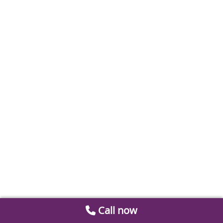
Call now