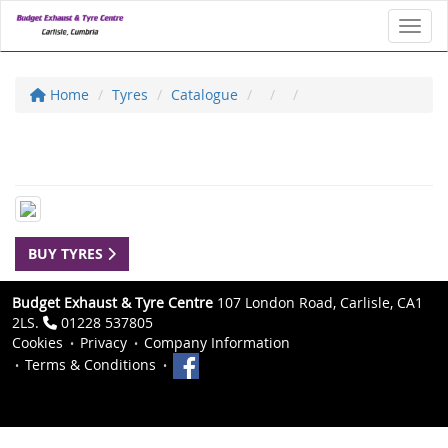
Toggl
Home
Tyres
Catalogue
BUY TYRES
Budget Exhaust & Tyre Centre
107 London Road, Carlisle, CA1
2LS.
01228 537805
Cookies
Privacy
Company Information
Terms & Conditions