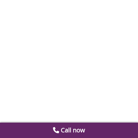
Call now