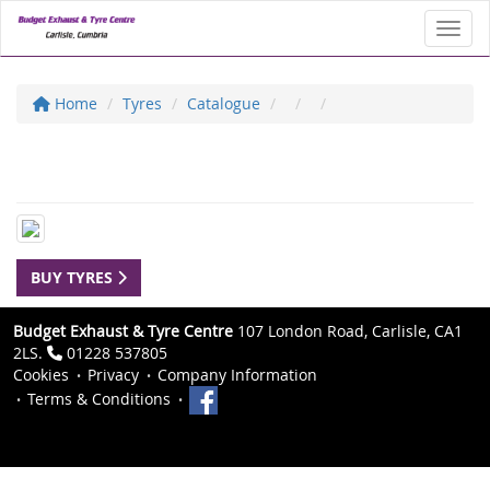
Toggl
Home
Tyres
Catalogue
BUY TYRES
Budget Exhaust & Tyre Centre
107 London Road, Carlisle, CA1
2LS.
01228 537805
Cookies
Privacy
Company Information
Terms & Conditions