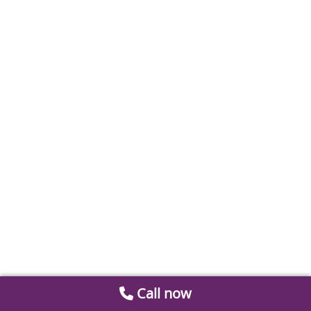
Call now