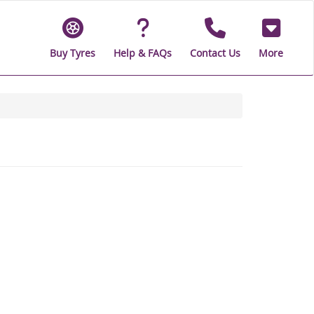
Buy Tyres
Help & FAQs
Contact Us
More