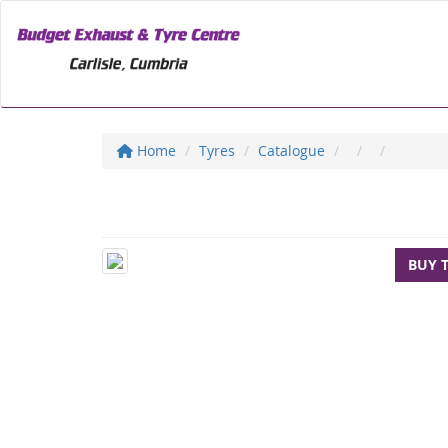
Home
Tyres
Catalogue
BUY 