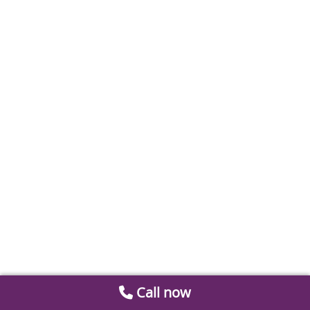
Call now