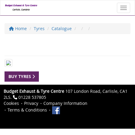
Toggl
Home
Tyres
Catalogue
BUY TYRES
Budget Exhaust & Tyre Centre
107 London Road, Carlisle, CA1
2LS.
01228 537805
Cookies
Privacy
Company Information
Terms & Conditions