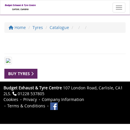
Toggl
Home
Tyres
Catalogue
BUY TYRES
Budget Exhaust & Tyre Centre
107 London Road, Carlisle, CA1
2LS.
01228 537805
Cookies
Privacy
Company Information
Terms & Conditions