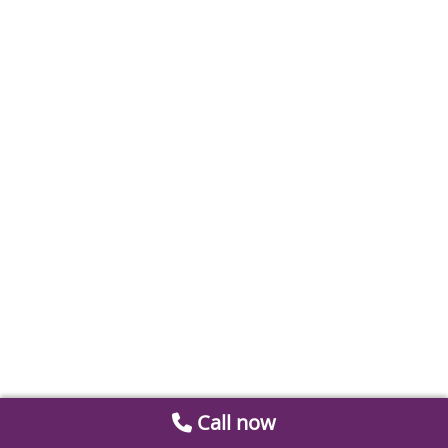
Call now