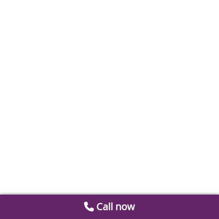
Call now