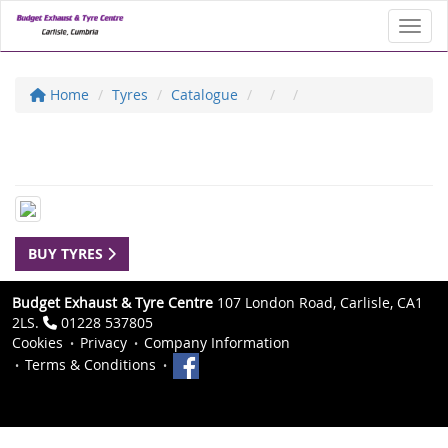
Toggl
Home
Tyres
Catalogue
BUY TYRES
Budget Exhaust & Tyre Centre
107 London Road, Carlisle, CA1
2LS.
01228 537805
Cookies
Privacy
Company Information
Terms & Conditions