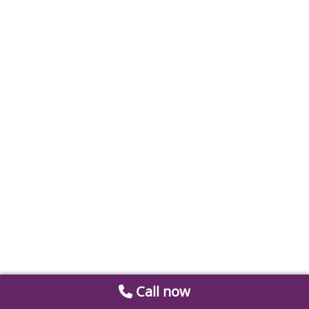
Call now