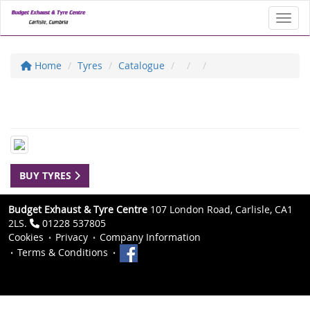
Toggl
Home
Tyres
Catalogue
BUY TYRES
Budget Exhaust & Tyre Centre
107 London Road, Carlisle, CA1
2LS.
01228 537805
Cookies
Privacy
Company Information
Terms & Conditions