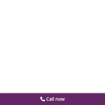
Call now