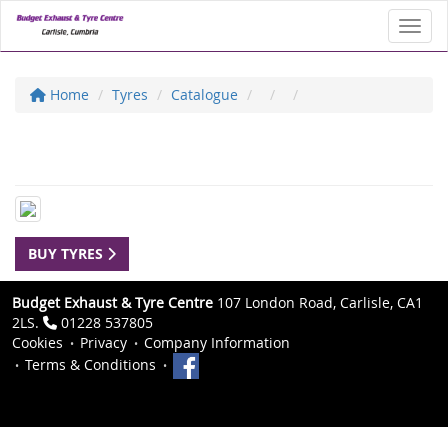
Toggl
Home
Tyres
Catalogue
BUY TYRES
Budget Exhaust & Tyre Centre
107 London Road, Carlisle, CA1
2LS.
01228 537805
Cookies
Privacy
Company Information
Terms & Conditions