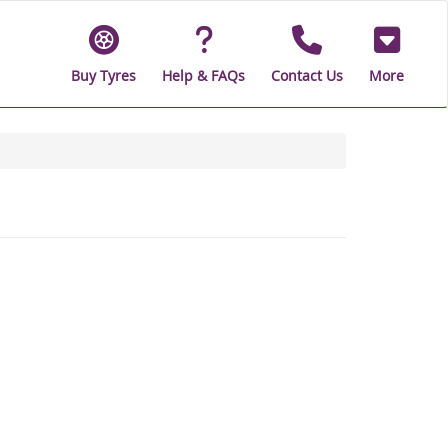
Buy Tyres
Help & FAQs
Contact Us
More