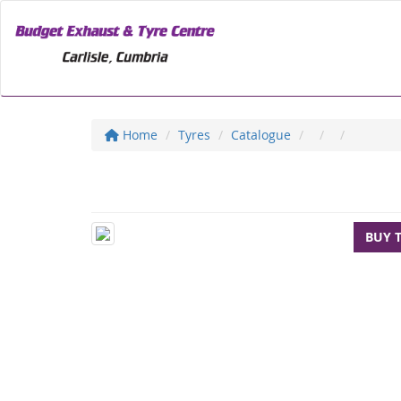
Home
Tyres
Catalogue
BUY 