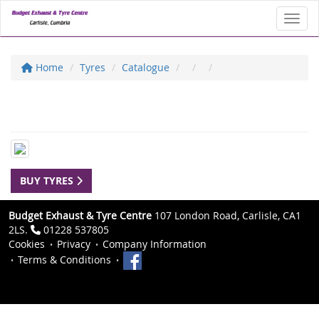
Toggl
Home
Tyres
Catalogue
BUY TYRES
Budget Exhaust & Tyre Centre
107 London Road, Carlisle, CA1
2LS.
01228 537805
Cookies
Privacy
Company Information
Terms & Conditions