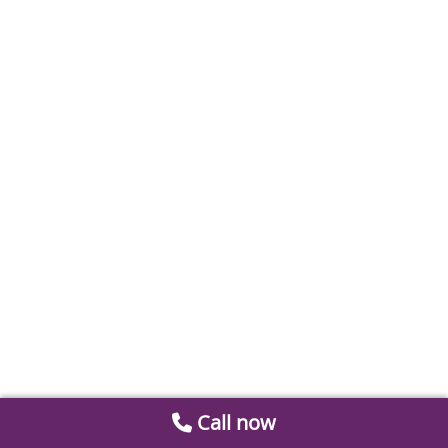
Call now