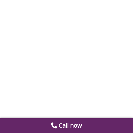
Call now