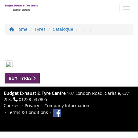
Toggl
Home
Tyres
Catalogue
BUY TYRES
Budget Exhaust & Tyre Centre
107 London Road, Carlisle, CA1
2LS.
01228 537805
Cookies
Privacy
Company Information
Terms & Conditions