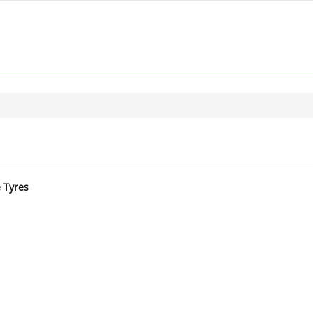
e Tyres