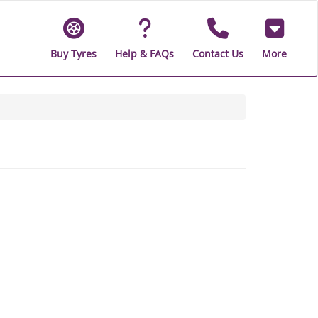
Buy Tyres
Help & FAQs
Contact Us
More