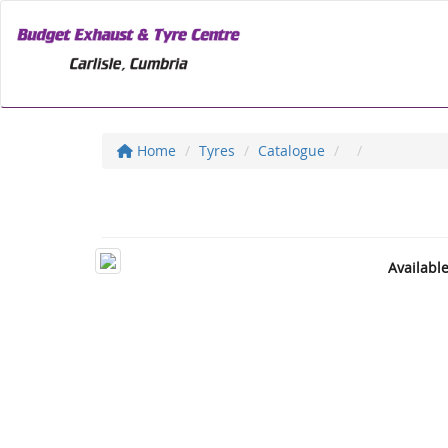
Home
Tyres
Catalogue
Availabl