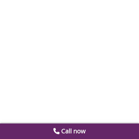
Call now