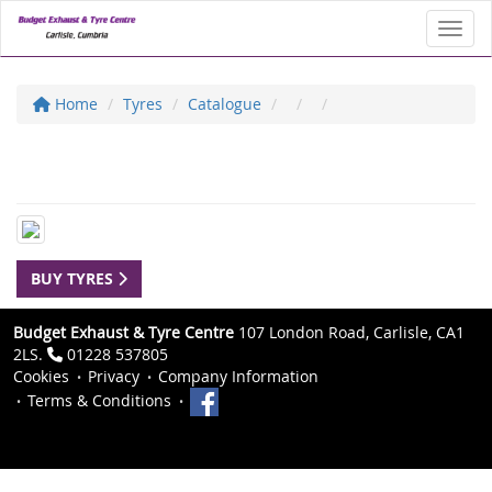
Toggl
Home
Tyres
Catalogue
BUY TYRES
Budget Exhaust & Tyre Centre
107 London Road, Carlisle, CA1
2LS.
01228 537805
Cookies
Privacy
Company Information
Terms & Conditions