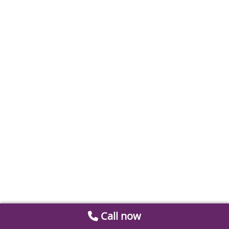
Call now