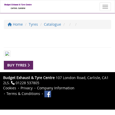
Toggl
Home
Tyres
Catalogue
BUY TYRES
Budget Exhaust & Tyre Centre
107 London Road, Carlisle, CA1
2LS.
01228 537805
Cookies
Privacy
Company Information
Terms & Conditions