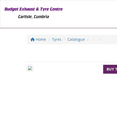
Home
Tyres
Catalogue
BUY 