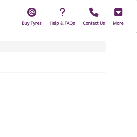
Buy Tyres
Help & FAQs
Contact Us
More