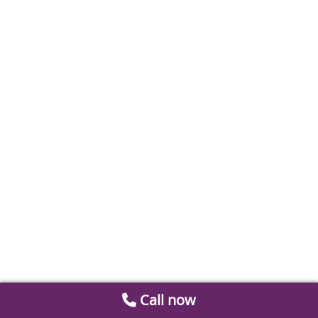
Call now