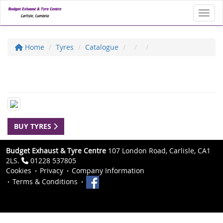
Toggl
Home
Tyres
Catalogue
BUY TYRES
Budget Exhaust & Tyre Centre
107 London Road, Carlisle, CA1
2LS.
01228 537805
Cookies
Privacy
Company Information
Terms & Conditions