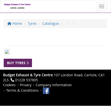
Toggl
Home
Tyres
Catalogue
BUY TYRES
Budget Exhaust & Tyre Centre
107 London Road, Carlisle, CA1
2LS.
01228 537805
Cookies
Privacy
Company Information
Terms & Conditions