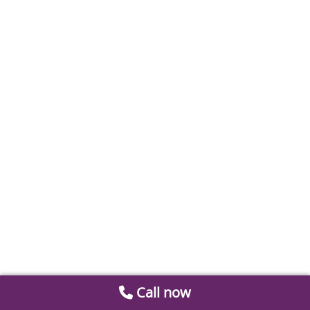
Call now