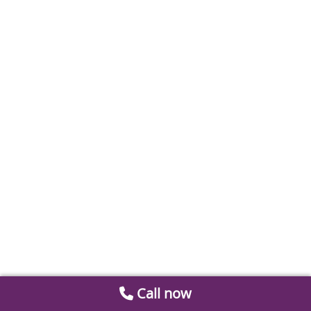
Call now