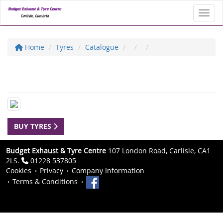
Toggl
Home
Tyres
Catalogue
BUY TYRES
Budget Exhaust & Tyre Centre
107 London Road, Carlisle, CA1
2LS.
01228 537805
Cookies
Privacy
Company Information
Terms & Conditions