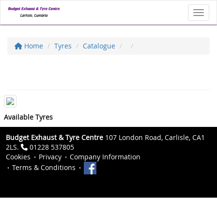
Toggl
Home
Tyres
Catalogue
Available Tyres
Budget Exhaust & Tyre Centre
107 London Road, Carlisle, CA1
2LS.
01228 537805
Cookies
Privacy
Company Information
Terms & Conditions