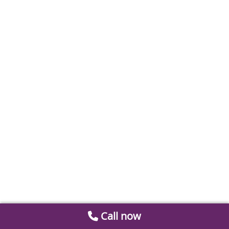
Call now