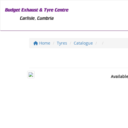
Home
Tyres
Catalogue
Availabl