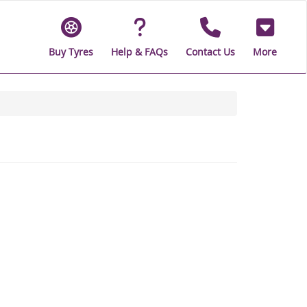
Buy Tyres
Help & FAQs
Contact Us
More