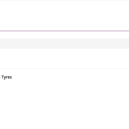
e Tyres