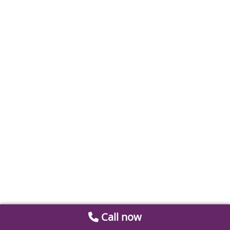
Call now