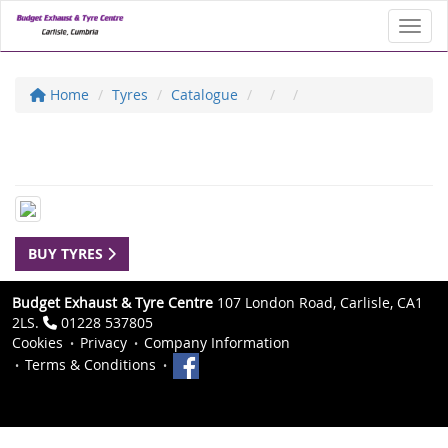
Toggl
Home
Tyres
Catalogue
BUY TYRES
Budget Exhaust & Tyre Centre
107 London Road, Carlisle, CA1
2LS.
01228 537805
Cookies
Privacy
Company Information
Terms & Conditions