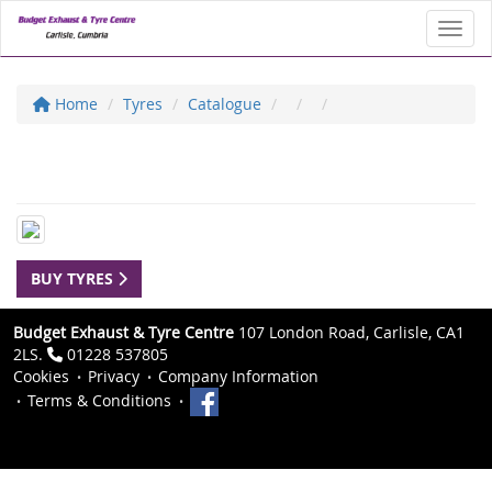
Toggl
Home
Tyres
Catalogue
BUY TYRES
Budget Exhaust & Tyre Centre
107 London Road, Carlisle, CA1
2LS.
01228 537805
Cookies
Privacy
Company Information
Terms & Conditions