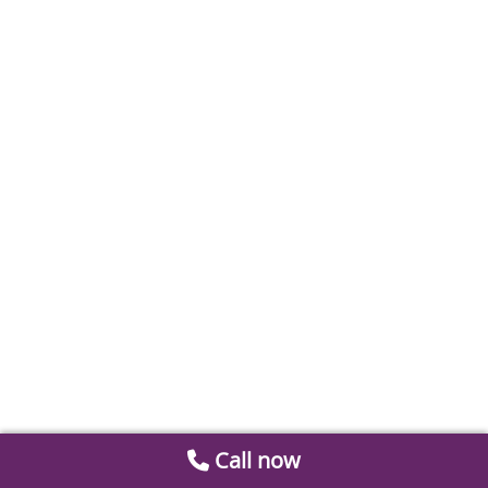
Call now