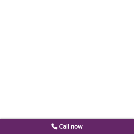
Call now