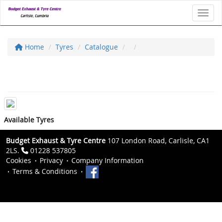
Toggl
Home
Tyres
Catalogue
Available Tyres
Budget Exhaust & Tyre Centre
107 London Road, Carlisle, CA1
2LS.
01228 537805
Cookies
Privacy
Company Information
Terms & Conditions