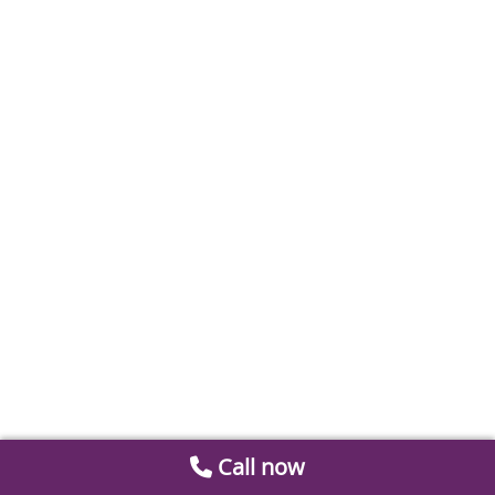
Call now