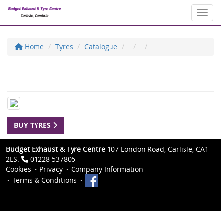
Toggl
Home
Tyres
Catalogue
BUY TYRES
Budget Exhaust & Tyre Centre
107 London Road, Carlisle, CA1
2LS.
01228 537805
Cookies
Privacy
Company Information
Terms & Conditions