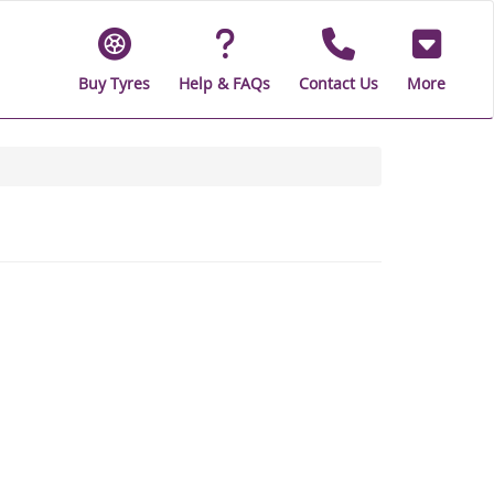
Buy Tyres
Help & FAQs
Contact Us
More