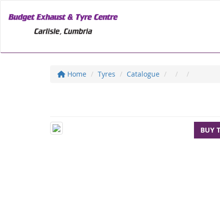
Home
Tyres
Catalogue
BUY 