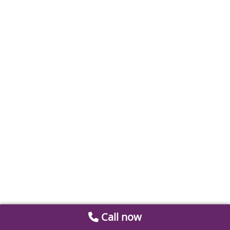
Call now