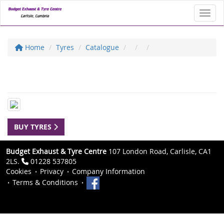
Toggl
Home
Tyres
Catalogue
BUY TYRES
Budget Exhaust & Tyre Centre
107 London Road, Carlisle, CA1
2LS.
01228 537805
Cookies
Privacy
Company Information
Terms & Conditions