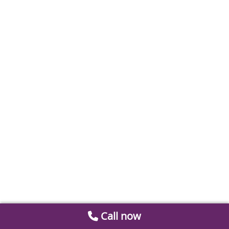
Call now