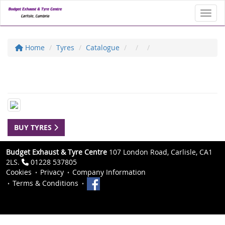
Toggl
Home
Tyres
Catalogue
BUY TYRES
Budget Exhaust & Tyre Centre
107 London Road, Carlisle, CA1
2LS.
01228 537805
Cookies
Privacy
Company Information
Terms & Conditions