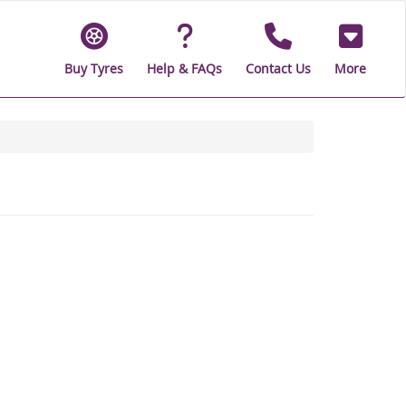
Buy Tyres
Help & FAQs
Contact Us
More