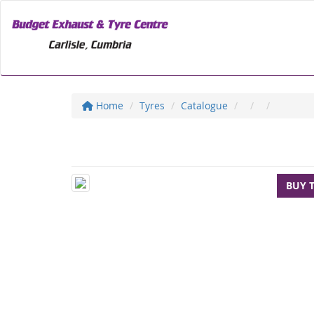
Home
Tyres
Catalogue
BUY 