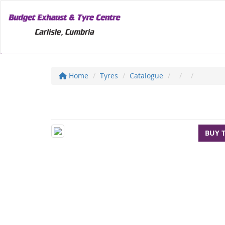
Home
Tyres
Catalogue
BUY 