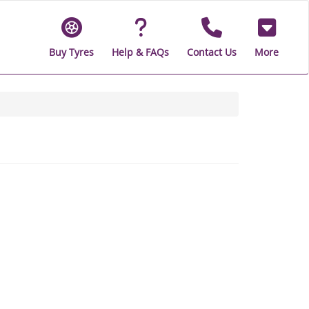
Buy Tyres
Help & FAQs
Contact Us
More