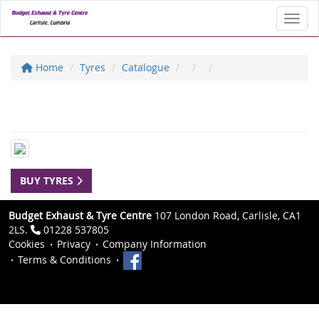
Toggl
Home
Tyres
Catalogue
BUY TYRES
Budget Exhaust & Tyre Centre
107 London Road, Carlisle, CA1
2LS.
01228 537805
Cookies
Privacy
Company Information
Terms & Conditions