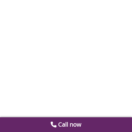
Call now