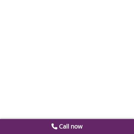
Call now