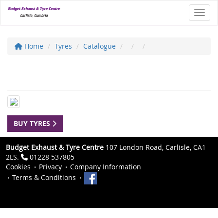
Toggl
Home
Tyres
Catalogue
BUY TYRES
Budget Exhaust & Tyre Centre
107 London Road, Carlisle, CA1
2LS.
01228 537805
Cookies
Privacy
Company Information
Terms & Conditions