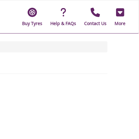
Buy Tyres
Help & FAQs
Contact Us
More