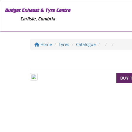
Home
Tyres
Catalogue
BUY 