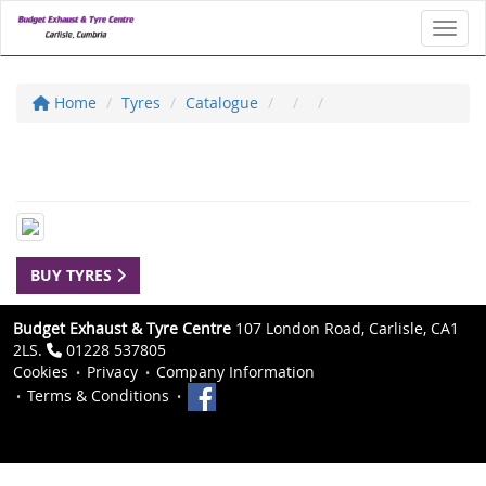
Toggl
Home
Tyres
Catalogue
BUY TYRES
Budget Exhaust & Tyre Centre
107 London Road, Carlisle, CA1
2LS.
01228 537805
Cookies
Privacy
Company Information
Terms & Conditions