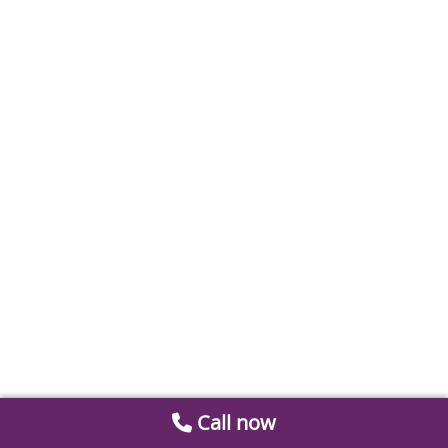
Call now