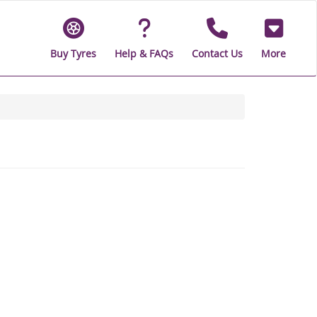
Buy Tyres
Help & FAQs
Contact Us
More