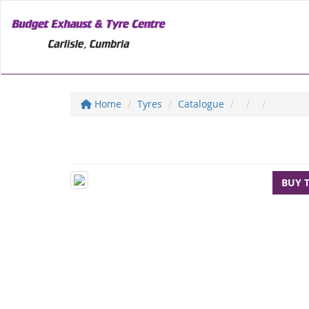
Home
Tyres
Catalogue
BUY 