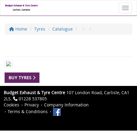
Toggl
Home
Tyres
Catalogue
BUY TYRES
Budget Exhaust & Tyre Centre
107 London Road, Carlisle, CA1
2LS.
01228 537805
Cookies
Privacy
Company Information
Terms & Conditions