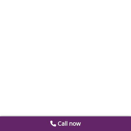
Call now