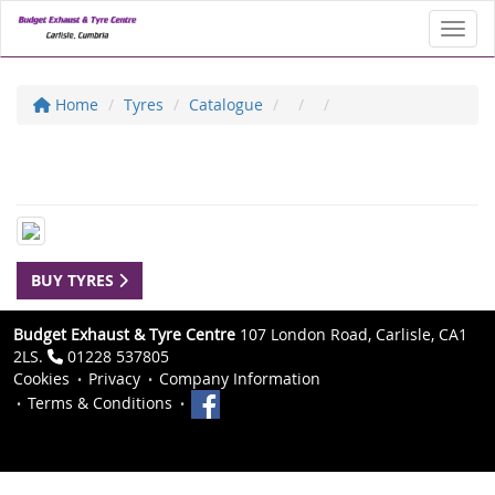
Toggl
Home
Tyres
Catalogue
BUY TYRES
Budget Exhaust & Tyre Centre
107 London Road, Carlisle, CA1
2LS.
01228 537805
Cookies
Privacy
Company Information
Terms & Conditions