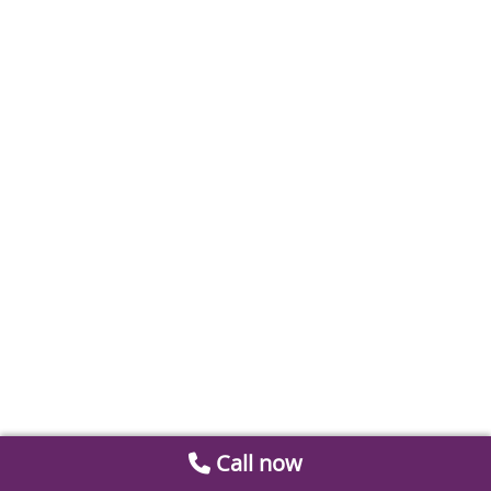
Call now