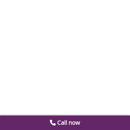
Call now