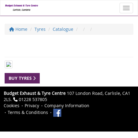
Toggl
Home
Tyres
Catalogue
BUY TYRES
Budget Exhaust & Tyre Centre
107 London Road, Carlisle, CA1
2LS.
01228 537805
Cookies
Privacy
Company Information
Terms & Conditions