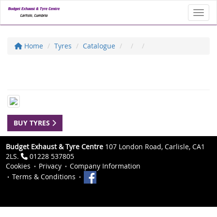
Toggl
Home
Tyres
Catalogue
BUY TYRES
Budget Exhaust & Tyre Centre
107 London Road, Carlisle, CA1
2LS.
01228 537805
Cookies
Privacy
Company Information
Terms & Conditions