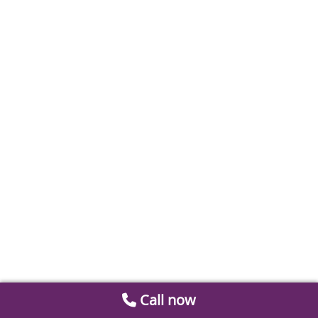
Call now