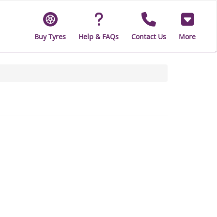
Buy Tyres
Help & FAQs
Contact Us
More