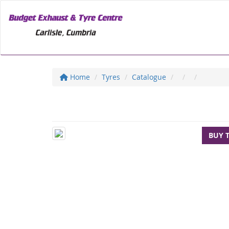
Home
Tyres
Catalogue
BUY 