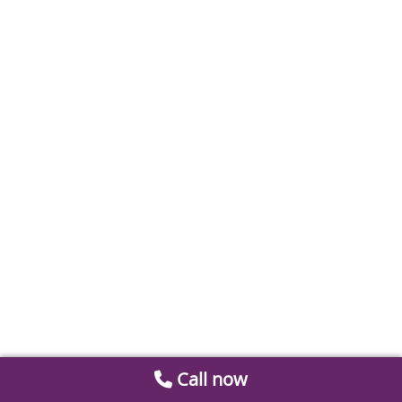
Call now