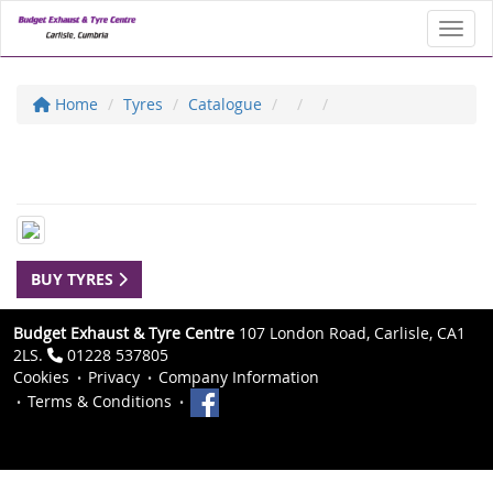
Toggl
Home
Tyres
Catalogue
BUY TYRES
Budget Exhaust & Tyre Centre
107 London Road, Carlisle, CA1
2LS.
01228 537805
Cookies
Privacy
Company Information
Terms & Conditions