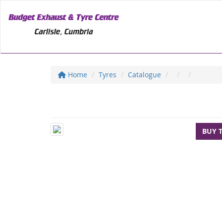
Home
Tyres
Catalogue
BUY 