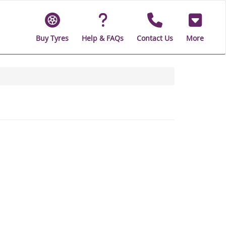
Buy Tyres
Help & FAQs
Contact Us
More