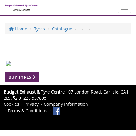
Toggl
Home
Tyres
Catalogue
BUY TYRES
Budget Exhaust & Tyre Centre
107 London Road, Carlisle, CA1
2LS.
01228 537805
Cookies
Privacy
Company Information
Terms & Conditions