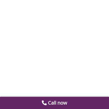
Call now