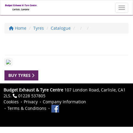
Toggl
Home
Tyres
Catalogue
BUY TYRES
Budget Exhaust & Tyre Centre
107 London Road, Carlisle, CA1
2LS.
01228 537805
Cookies
Privacy
Company Information
Terms & Conditions