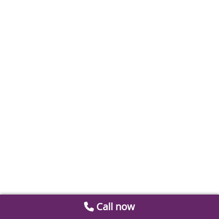
Call now