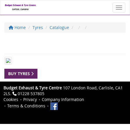
Toggl
Home
Tyres
Catalogue
BUY TYRES
Budget Exhaust & Tyre Centre
107 London Road, Carlisle, CA1
2LS.
01228 537805
Cookies
Privacy
Company Information
Terms & Conditions