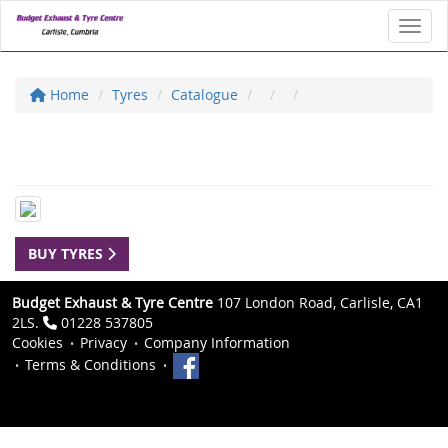
Toggl
Home
Tyres
Catalogue
BUY TYRES
Budget Exhaust & Tyre Centre
107 London Road, Carlisle, CA1
2LS.
01228 537805
Cookies
Privacy
Company Information
Terms & Conditions