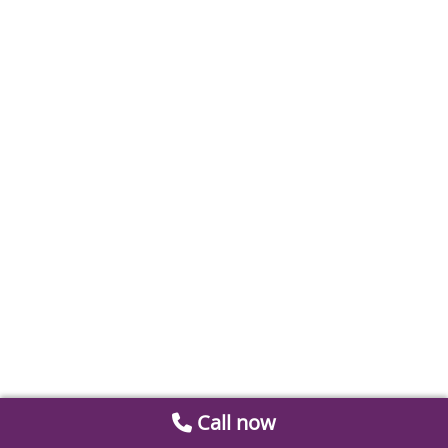
Call now