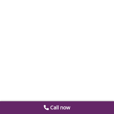
Call now