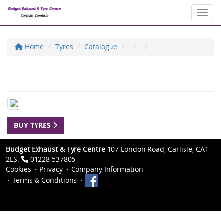
Toggl
Home
Tyres
Catalogue
BUY TYRES
Budget Exhaust & Tyre Centre
107 London Road, Carlisle, CA1
2LS.
01228 537805
Cookies
Privacy
Company Information
Terms & Conditions