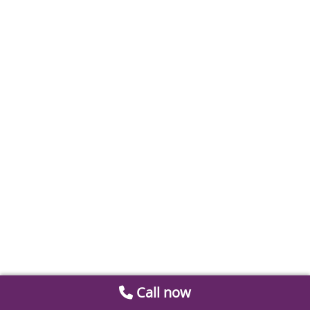
Call now