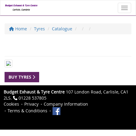
Toggl
Home
Tyres
Catalogue
BUY TYRES
Budget Exhaust & Tyre Centre
107 London Road, Carlisle, CA1
2LS.
01228 537805
Cookies
Privacy
Company Information
Terms & Conditions